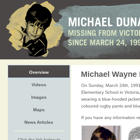
Overview
Michael Wayne
Videos
On Sunday, March 24th, 1991
Elementary School in Victori
Images
wearing a blue-hooded jacket w
coloured rugby pants and blu
Maps
If you have any information r
News Articles
Click the link below to