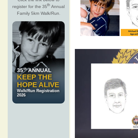
th
register for the 35
Annual
Family 5km Walk/Run.
th
35
ANNUAL
KEEP THE
HOPE ALIVE
Walk/Run Registration
2026